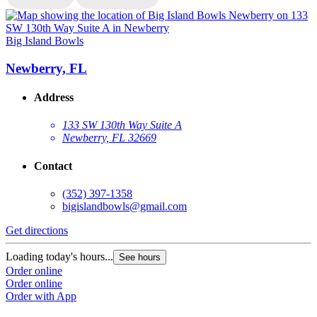
Big Island Bowls
B
Newberry, FL
Address
133 SW 130th Way Suite A
Newberry, FL 32669
Contact
(352) 397-1358
bigislandbowls@gmail.com
Get directions
G
Loading today's hours...
L
See hours
Order online
O
Order online
O
Order with App