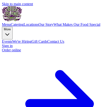
Skip to main content
Menu
Catering
Locations
Our Story
What Makes Our Food Special
More
Events
We're Hiring
Gift Cards
Contact Us
Sign in
Order online