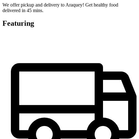
We offer pickup and delivery to Araquey! Get healthy food
delivered in 45 mins.
Featuring