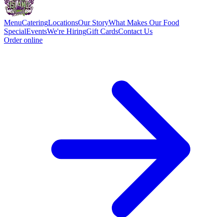
Menu
Catering
Locations
Our Story
What Makes Our Food
Special
Events
We're Hiring
Gift Cards
Contact Us
Order online