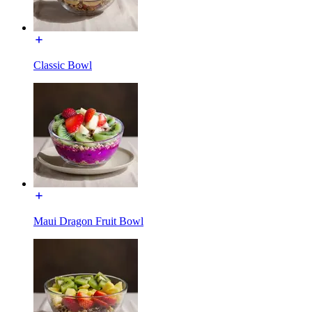
Classic Bowl
Maui Dragon Fruit Bowl