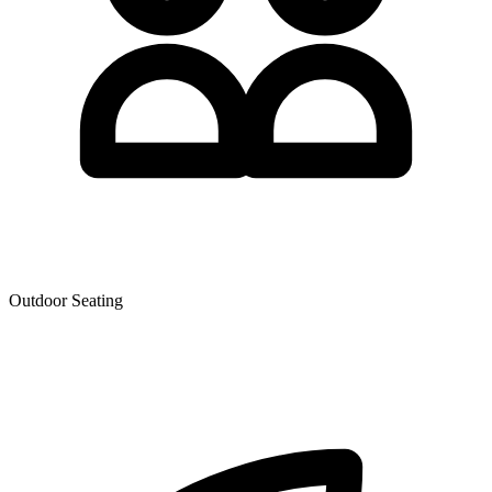
Outdoor Seating