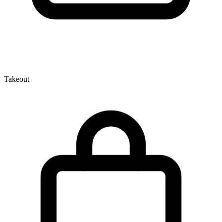
Takeout