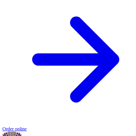
Order online