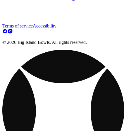
Terms of service
Accessibility
© 2026 Big Island Bowls. All rights reserved.