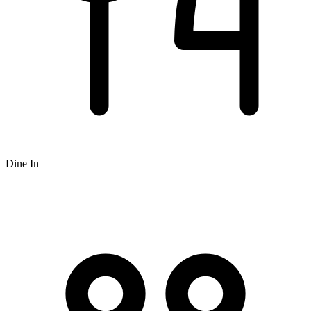
Dine In