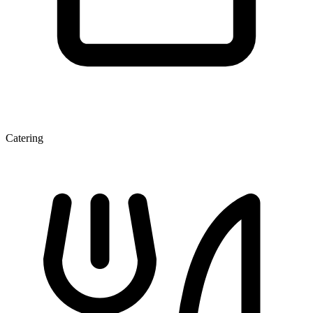
Catering