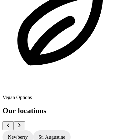
Vegan Options
Our locations
Newberry
St. Augustine