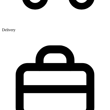
Delivery