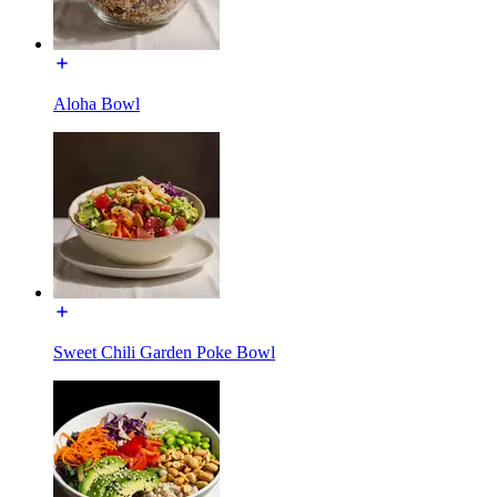
Aloha Bowl
Sweet Chili Garden Poke Bowl