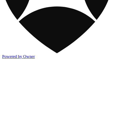
Powered by Owner