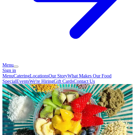
Menu
Sign in
Menu
Catering
Locations
Our Story
What Makes Our Food
Special
Events
We're Hiring
Gift Cards
Contact Us