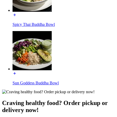
Spicy Thai Buddha Bowl
Sun Goddess Buddha Bowl
Craving healthy food? Order pickup or
delivery now!