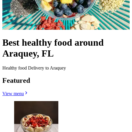
Best healthy food around
Araquey, FL
Healthy food Delivery to Araquey
Featured
View menu